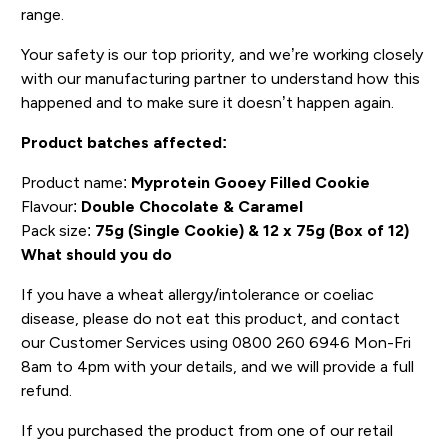
range.
Your safety is our top priority, and we’re working closely
with our manufacturing partner to understand how this
happened and to make sure it doesn’t happen again.
Product batches affected:
Product name:
Myprotein Gooey Filled Cookie
Flavour:
Double Chocolate & Caramel
Pack size:
75g (Single Cookie) & 12 x 75g (Box of 12)
What should you do
If you have a wheat allergy/intolerance or coeliac
disease, please do not eat this product, and contact
our Customer Services using 0800 260 6946 Mon-Fri
8am to 4pm with your details, and we will provide a full
refund.
If you purchased the product from one of our retail