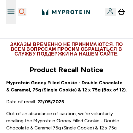
Больше эксклюзивных предложений в Telegram
ЗАКАЗЫ ВРЕМЕННО НЕ ПРИНИМАЮТСЯ. ПО
ВСЕМ ВОПРОСАМ ПРОСИМ ОБРАЩАТЬСЯ В
СЛУЖБУ ПОДДЕРЖКИ НА НАШЕМ САЙТЕ.
Product Recall Notice
Myprotein Gooey Filled Cookie - Double Chocolate
& Caramel, 75g (Single Cookie) & 12 x 75g (Box of 12).
Date of recall:
22/05/2025
Out of an abundance of caution, we’re voluntarily
recalling the Myprotein Gooey Filled Cookie - Double
Chocolate & Caramel 75g (Single Cookie) & 12 x 75g