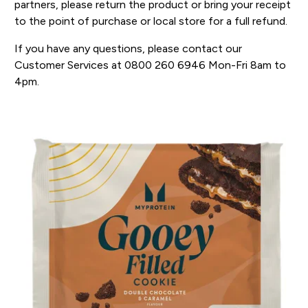
partners, please return the product or bring your receipt
to the point of purchase or local store for a full refund.
If you have any questions, please contact our
Customer Services at 0800 260 6946 Mon-Fri 8am to
4pm.