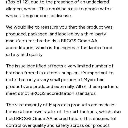
(Box of 12), due to the presence of an undeclared
allergen, wheat. This could be a risk to people with a
wheat allergy or coeliac disease.
We would like to reassure you that the product was
produced, packaged, and labelled by a third-party
manufacturer that holds a BRCGS Grade AA
accreditation, which is the highest standard in food
safety and quality.
The issue identified affects a very limited number of
batches from this external supplier. It’s important to
note that only a very small portion of Myprotein
products are produced externally. All of these partners
meet strict BRCGS accreditation standards.
The vast majority of Myprotein products are made in-
house at our own state-of-the-art facilities, which also
hold BRCGS Grade AA accreditation. This ensures full
control over quality and safety across our product