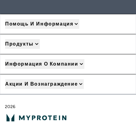
Помощь И Информация
Продукты
Информация О Компании
Акции И Вознаграждение
2026